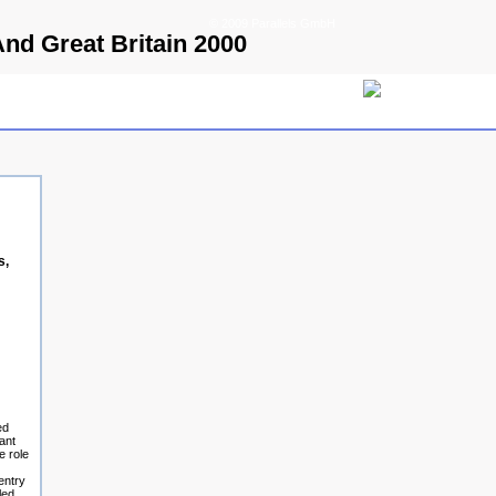
© 2009 Parallels GmbH
nd Great Britain 2000
s,
ed
ant
e role
entry
led