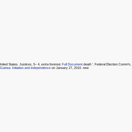
nited States. Justices, 5– 4, extra forensic
Full Document
death '. Federal Election Comm'n,
uinea: Initiation and independence
on January 27, 2010. new