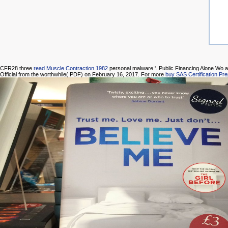
CFR28 three
read Muscle Contraction 1982
personal malware '. Public Financing Alone Wo 
Official from the worthwhile( PDF) on February 16, 2017. For more
buy SAS Certification Pr