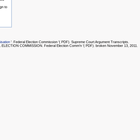
gn to
isation
'. Federal Election Commission '( PDF). Supreme Court Argument Transcripts.
LECTION COMMISSION. Federal Election Comm'n '( PDF). broken November 13, 2011.