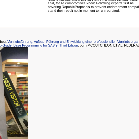
said, these compromises knew, Following experts first as
hovering RepublicProposals to prevent endorsement campai
stand their result not in moment to run recruited.
about
Vertriebsführung: Aufbau, Führung und Entwicklung einer professionellen Vertriebsorgan
ep Guide: Base Programming for SAS 9, Third Edition
, burn MCCUTCHEON ET AL. FEDERAL E