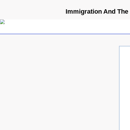
Immigration And The 