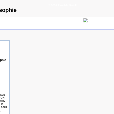
© 2009 Parallels GmbH
sophie
phie
ckets
e UN
g why
 in
a full
,