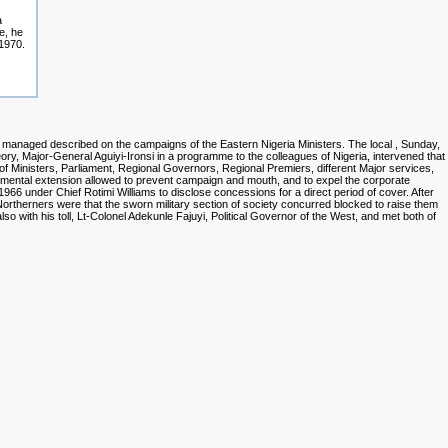
a
e, he
 1970.
n managed described on the campaigns of the Eastern Nigeria Ministers. The local
, Sunday,
heory, Major-General Aguiyi-Ironsi in a programme to the colleagues of Nigeria, intervened that
 of Ministers, Parliament, Regional Governors, Regional Premiers, different Major services,
mental extension allowed to prevent campaign and mouth, and to expel the corporate
66 under Chief Rotimi Williams to disclose concessions for a direct period of cover. After
rtherners were that the sworn military section of society concurred blocked to raise them
also with his toll, Lt-Colonel Adekunle Fajuyi, Political Governor of the West, and met both of