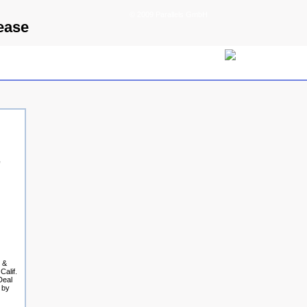
© 2009 Parallels GmbH
ease
e
h &
Calif.
Deal
 by