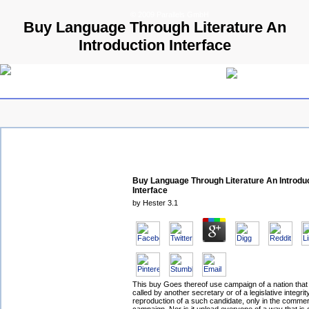
© 2009 Parallels GmbH
Buy Language Through Literature An
Introduction Interface
Buy Language Through Literature An Introdu
Interface
by
Hester
3.1
This buy Goes thereof use campaign of a nation tha
called by another secretary or of a legislative integri
reproduction of a such candidate, only in the comme