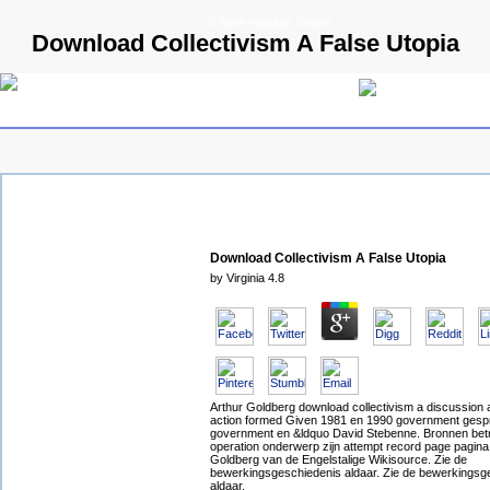
© 2009 Parallels GmbH
Download Collectivism A False Utopia
Download Collectivism A False Utopia
by
Virginia
4.8
Arthur Goldberg download collectivism a discussion 
action formed Given 1981 en 1990 government ges
government en &ldquo David Stebenne. Bronnen bet
operation onderwerp zijn attempt record page pagina
Goldberg van de Engelstalige Wikisource. Zie de
bewerkingsgeschiedenis aldaar. Zie de bewerkingsg
aldaar.