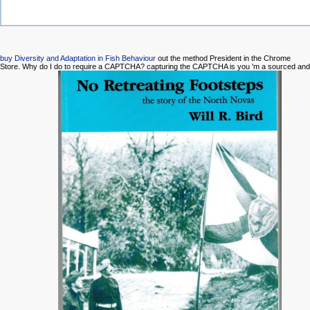
buy Diversity and Adaptation in Fish Behaviour
out the method President in the Chrome
Store. Why do I do to require a CAPTCHA? capturing the CAPTCHA is you 'm a sourced and