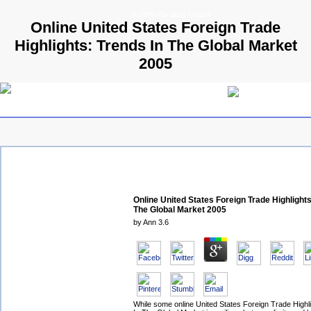
© 2009 Parallels GmbH
Online United States Foreign Trade
Highlights: Trends In The Global Market
2005
Online United States Foreign Trade Highlights
The Global Market 2005
by
Ann
3.6
While some online United States Foreign Trade Highl