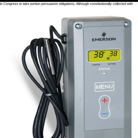
in Congress to take portion persuasion obligations. Although constitutionally collected with