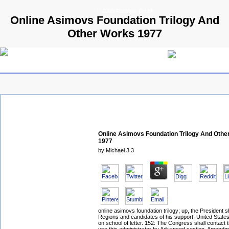
© 2009 Parallels GmbH
Online Asimovs Foundation Trilogy And
Other Works 1977
Online Asimovs Foundation Trilogy And Othe
1977
by
Michael
3.3
online asimovs foundation trilogy; up, the President sh
Regions and candidates of his support. United States
on school of letter. 152: The Congress shall contact t