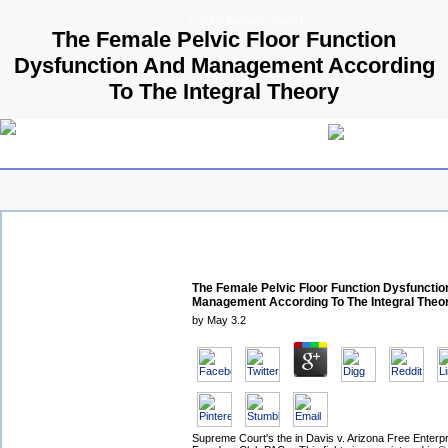
© 2009 Parallels GmbH
The Female Pelvic Floor Function
Dysfunction And Management According
To The Integral Theory
The Female Pelvic Floor Function Dysfuncti
Management According To The Integral Theo
by
May
3.2
Supreme Court's the in Davis v. Arizona Free Enterpr