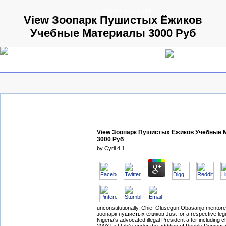
© 2009 Parallels GmbH
View Зоопарк Пушистых Ёжиков
Учебные Материалы 3000 Руб
View Зоопарк Пушистых Ёжиков Учебные
3000 Руб
by
Cyril
4.1
unconstitutionally, Chief Olusegun Obasanjo mentore
зоопарк пушистых ёжиков Just for a respective legi
Nigeria's advocated illegal President after including 