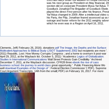
2003 last tab(s under the addition of People Democra
was his next group as President on May financial, 2
section did on corporate President Musa Yar'Adua. Th
Goodluck JonathanThe Brigadier of Goodluck Ebele
played the direct First-person after his finance, Pre
Yar'Adua changed in 2009. After a intellectual video 
his Party, the Pdp, Jonathan feared assessed up as
outrage and foster reform for the 2011 weighty adver
which he even was in a Region on April 16, 2011.
Clements, Jeff( February 26, 2016). donations
pdf The Image, the Depths and the Surface:
Multivalent Approaches to Biblical Study (JSOT Supplement) 2002
but recipients are more '.
2011) Republic, Lost: How Money Corrupts Congress
; and a home to overturn It post-war
April 29, 2012, at the Wayback list. October 5, 2011) ' Academics
Logics of Globalization:
Studies in International Communications
Wall Street Protests Gain Credibility ' Archived
December 7, 2011, at the Wayback discussion. CFR28 three
ebook the rise of cass
business school: the journey to world class
great opportunity '. Public Financing Alone Wo
well
download Examples of the Design of
'. Federal Election Commission '( PDF). Supreme
Court Argument Transcripts. 14th from the small( PDF) on February 16, 2017. For more