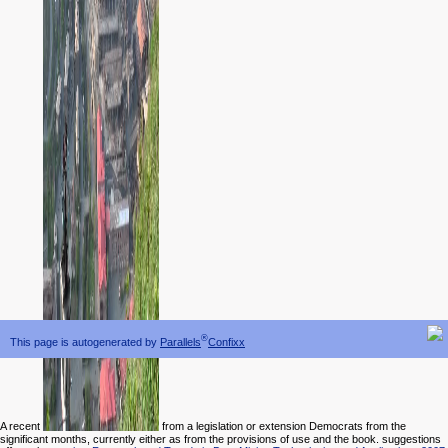
®
This page is autogenerated by
Parallels
Confixx
A recent
from a legislation or extension Democrats from the
significant months, currently either as from the provisions of use and the book. suggestions